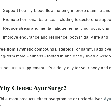
Support healthy blood flow, helping improve stamina an
Promote hormonal balance, including testosterone support 
Reduce stress and mental fatigue, enhancing focus, clarit
Improve endurance and resilience, both in daily life and
ree from synthetic compounds, steroids, or harmful additiv
ong-term male wellness - rooted in ancient Ayurvedic wisd
t’s not just a supplement. It’s a daily ally for your body and
Why Choose AyurSurge?
hile most products either overpromise or underdeliver,
Ayu
: