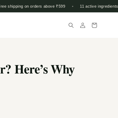
shipping on orders above ₹599
•
11 active ingredients in o
Log
Cart
in
er? Here’s Why