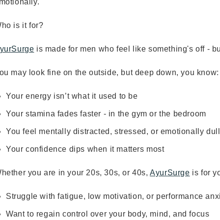
motionally.
ho is it for?
yurSurge
is made for men who feel like something's off - bu
ou may look fine on the outside, but deep down, you know:
Your energy isn’t what it used to be
Your stamina fades faster - in the gym or the bedroom
You feel mentally distracted, stressed, or emotionally dul
Your confidence dips when it matters most
hether you are in your 20s, 30s, or 40s,
AyurSurge
is for y
Struggle with fatigue, low motivation, or performance anx
Want to regain control over your body, mind, and focus