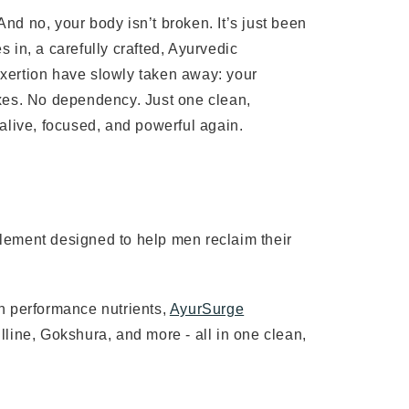
. And no, your body isn’t broken. It’s just been
 in, a carefully crafted, Ayurvedic
rexertion have slowly taken away: your
fixes. No dependency. Just one clean,
l alive, focused, and powerful again.
lement designed to help men reclaim their
n performance nutrients,
AyurSurge
line, Gokshura, and more - all in one clean,