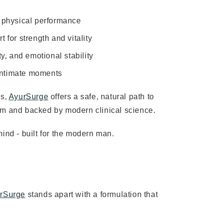
d physical performance
for strength and vitality
y, and emotional stability
 intimate moments
es,
AyurSurge
offers a safe, natural path to
om and backed by modern clinical science.
 mind - built for the modern man.
rSurge
stands apart with a formulation that