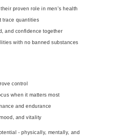
their proven role in men’s health
 trace quantities
d, and confidence together
lities with no banned substances
rove control
cus when it matters most
formance and endurance
mood, and vitality
otential - physically, mentally, and