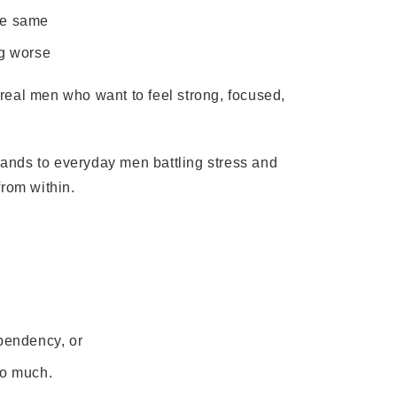
the same
ng worse
r real men who want to feel strong, focused,
ands to everyday men battling stress and
from within.
ependency, or
do much.