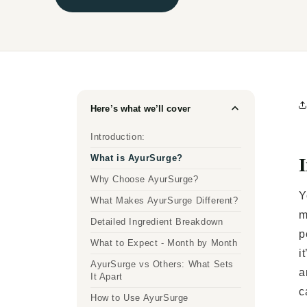
Here’s what we’ll cover
Introduction:
I
What is AyurSurge?
Why Choose AyurSurge?
Y
What Makes AyurSurge Different?
m
Detailed Ingredient Breakdown
p
What to Expect - Month by Month
i
AyurSurge vs Others: What Sets
a
It Apart
c
How to Use AyurSurge