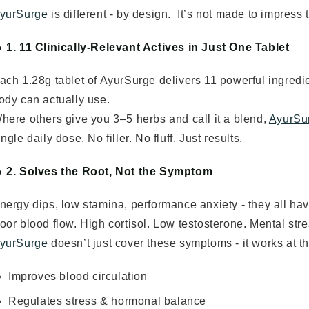
yurSurge
is different - by design. It’s not made to impress t
 1. 11 Clinically-Relevant Actives in Just One Tablet
ach 1.28g tablet of AyurSurge delivers 11 powerful ingredie
ody can actually use.
here others give you 3–5 herbs and call it a blend,
AyurSu
ingle daily dose. No filler. No fluff. Just results.
 2. Solves the Root, Not the Symptom
nergy dips, low stamina, performance anxiety - they all ha
oor blood flow. High cortisol. Low testosterone. Mental stre
yurSurge
doesn’t just cover these symptoms - it works at t
Improves blood circulation
Regulates stress & hormonal balance