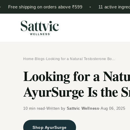
Skip to
ree shipping on orders above ₹599
•
11 active ingredients
content
Home
›
Blogs
›
Looking for a Natural Testosterone Bo...
Looking for a Natu
AyurSurge Is the 
10 min read
•
Written by
Sattvic Wellness
•
Aug 06, 2025
Shop AyurSurge