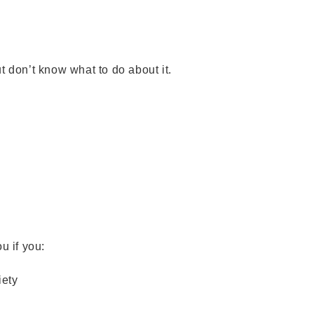
t don’t know what to do about it.
l
ou if you:
iety