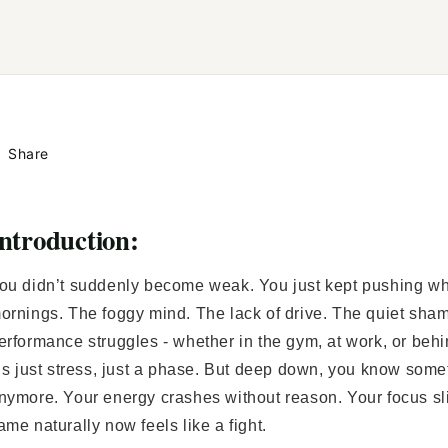
Share
ntroduction:
ou didn’t suddenly become weak. You just kept pushing whi
ornings. The foggy mind. The lack of drive. The quiet sha
erformance struggles - whether in the gym, at work, or behi
t’s just stress, just a phase. But deep down, you know someth
nymore. Your energy crashes without reason. Your focus sl
ame naturally now feels like a fight.