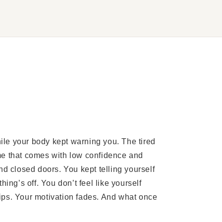
le your body kept warning you. The tired
me that comes with low confidence and
nd closed doors. You kept telling yourself
ing’s off. You don’t feel like yourself
ips. Your motivation fades. And what once