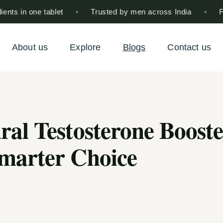
 in one tablet
•
Trusted by men across India
•
Free 
About us
Explore
Blogs
Contact us
ral Testosterone Boost
Smarter Choice