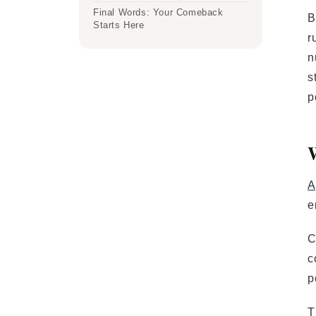
Final Words: Your Comeback
B
Starts Here
r
n
s
p
A
e
C
c
p
T