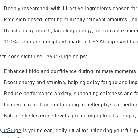
Deeply researched, with 11 active ingredients chosen for 
Precision-dosed, offering clinically relevant amounts - not
Holistic in approach, targeting energy, performance, moo
100% clean and compliant, made in FSSAI-approved faci
ith consistent use,
AyurSurge
helps:
Enhance libido and confidence during intimate moments
Boost energy and stamina, helping delay fatigue and imp
Reduce performance anxiety, supporting calmness and fo
Improve circulation, contributing to better physical per
Balance testosterone levels, promoting optimal strength, 
yurSurge
is your clean, daily ritual for unlocking your full p