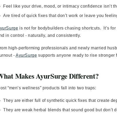
Feel like your drive, mood, or intimacy confidence isn’t 
Are tired of quick fixes that don’t work or leave you feeli
yurSurge
is not for bodybuilders chasing shortcuts. It’s fo
nd in control - naturally, and consistently.
rom high-performing professionals and newly married husb
urnout -
AyurSurge
supports anyone ready to rise stronger 
What Makes AyurSurge Different?
ost “men’s wellness” products fall into two traps:
They are either full of synthetic quick fixes that create d
They are weak herbal blends that sound good but don’t 