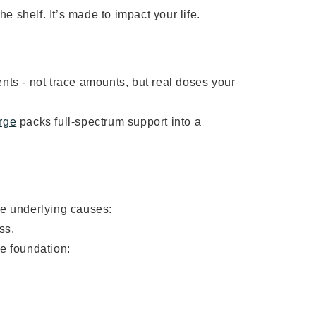
he shelf. It’s made to impact your life.
nts - not trace amounts, but real doses your
rge
packs full-spectrum support into a
ve underlying causes:
ss.
he foundation: