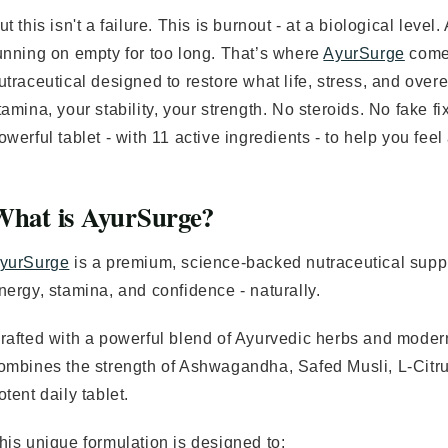
ut this isn't a failure. This is burnout - at a biological level
unning on empty for too long. That’s where
AyurSurge
comes
utraceutical designed to restore what life, stress, and ove
tamina, your stability, your strength. No steroids. No fake 
owerful tablet - with 11 active ingredients - to help you fee
What is AyurSurge?
yurSurge
is a premium, science-backed nutraceutical supp
nergy, stamina, and confidence - naturally.
rafted with a powerful blend of Ayurvedic herbs and moder
ombines the strength of Ashwagandha, Safed Musli, L-Citrul
otent daily tablet.
his unique formulation is designed to: